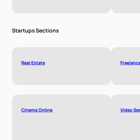
Startups Sections
Real Estate
Freelanc
Cinema Online
Video Se