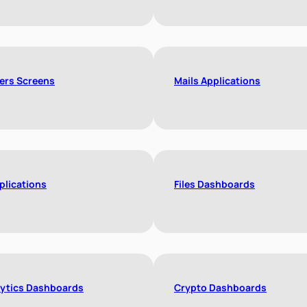
ers Screens
Mails Applications
plications
Files Dashboards
ytics Dashboards
Crypto Dashboards