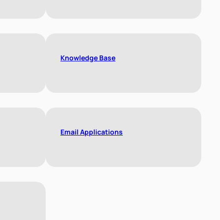
Knowledge Base
Email Applications