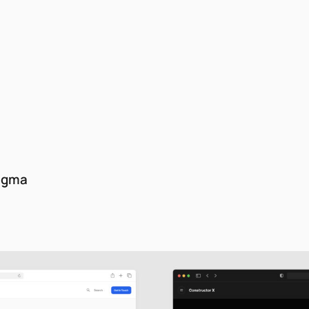
Figma