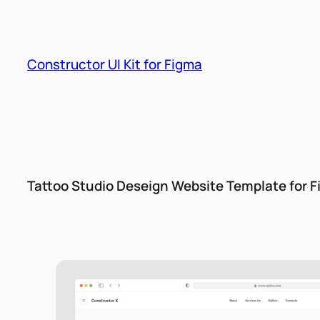
Skip
to
content
Constructor UI Kit for Figma
Tattoo Studio Deseign Website Template for 