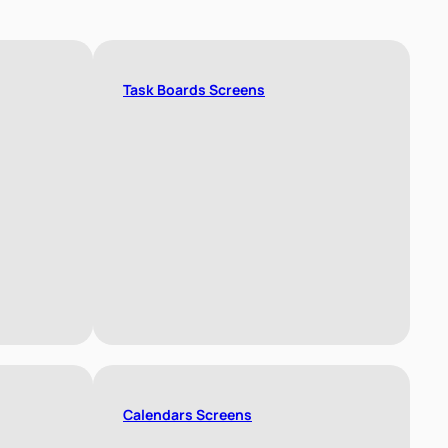
Task Boards Screens
Calendars Screens