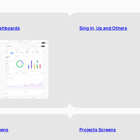
shboards
Sing In, Up and Others
eens
Projects Screens