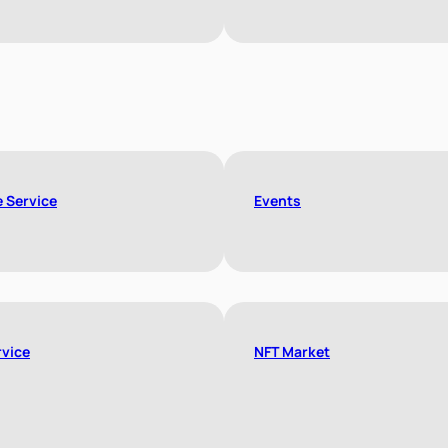
e Service
Events
rvice
NFT Market