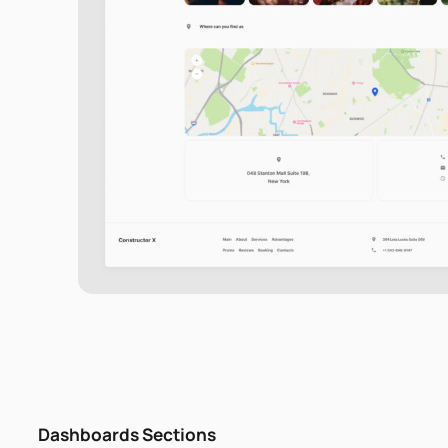
Dashboards Sections