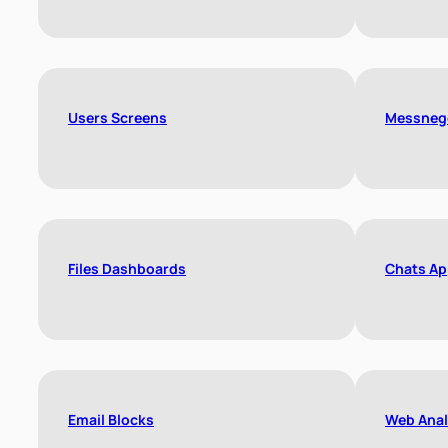
Users Screens
Messneg
Files Dashboards
Chats Ap
Email Blocks
Web Anal