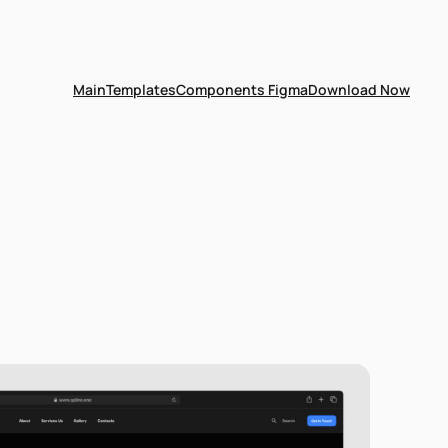
Main
Templates
Components Figma
Download Now