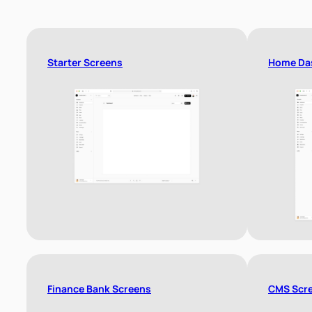
Starter Screens
Home Da
Finance Bank Screens
CMS Scr