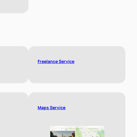
Freelance Service
Maps Service