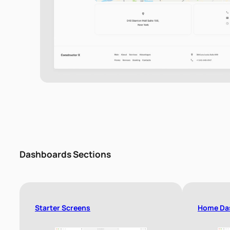
Dashboards Sections
Starter Screens
Home Da