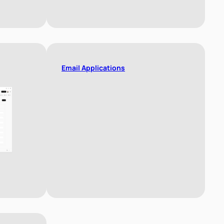
Email Applications