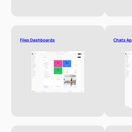
Files Dashboards
Chats Ap