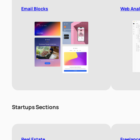
Email Blocks
Web Anal
Startups Sections
Real Estate
Freelanc