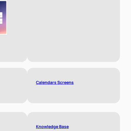
Calendars Screens
Knowledge Base