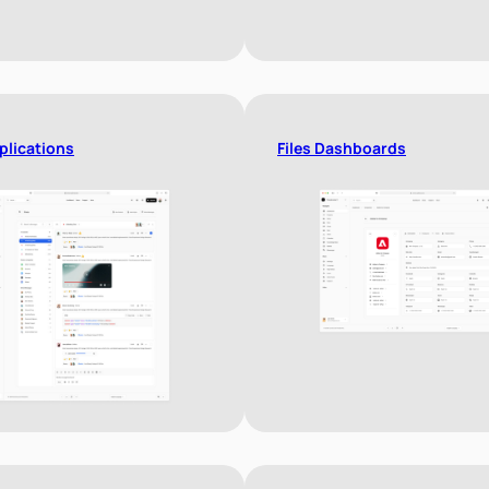
plications
Files Dashboards