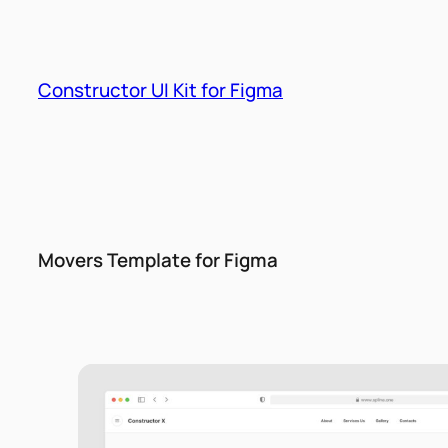
Skip
to
content
Constructor UI Kit for Figma
Movers Template for Figma