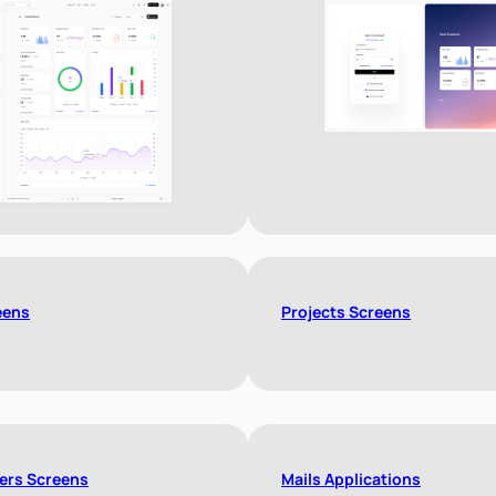
eens
Projects Screens
ers Screens
Mails Applications