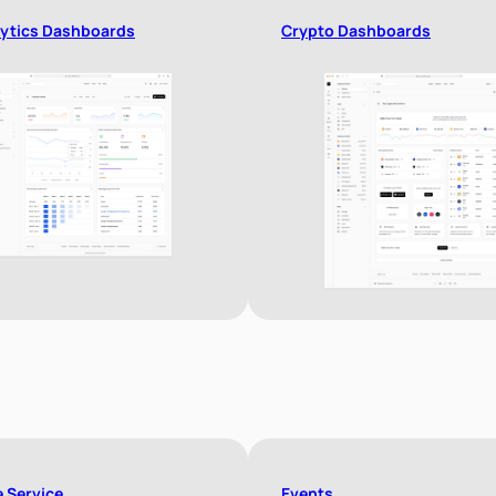
ytics Dashboards
Crypto Dashboards
e Service
Events