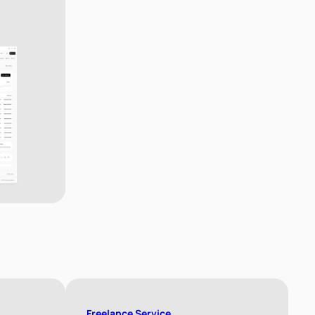
Freelance Service