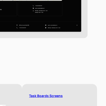
Task Boards Screens