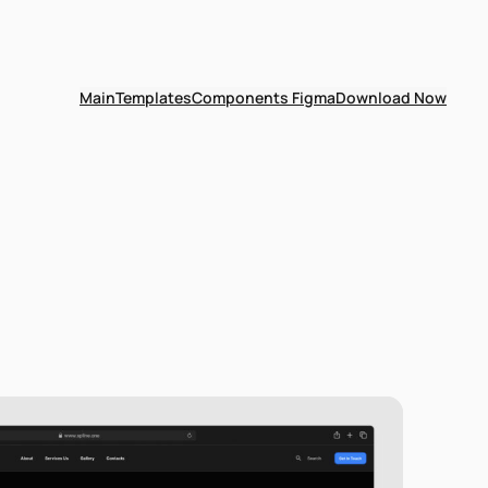
Main
Templates
Components Figma
Download Now