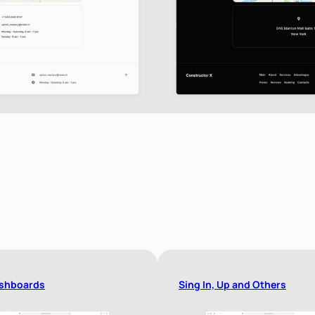
shboards
Sing In, Up and Others