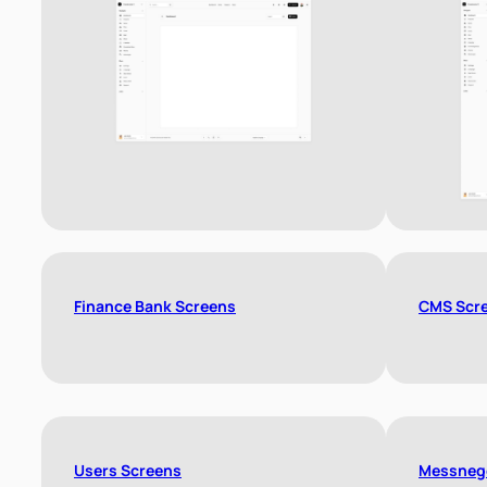
Finance Bank Screens
CMS Scr
Users Screens
Messneg