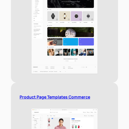
Product Page Templates Commerce