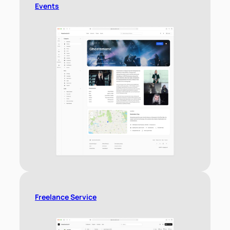
Events
Freelance Service