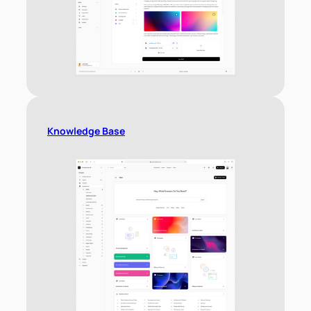
Knowledge Base