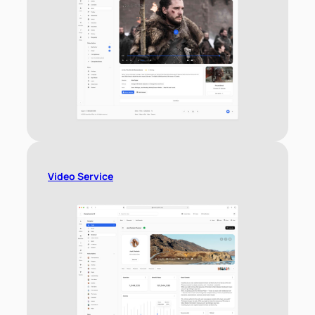
Video Service