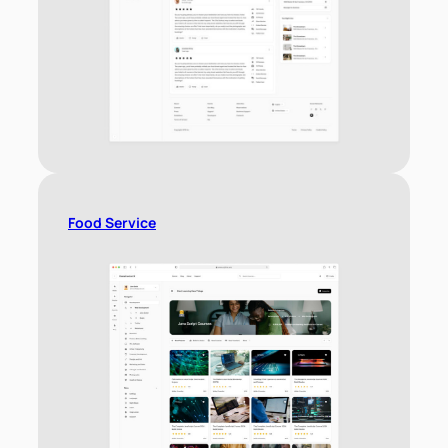
Food Service