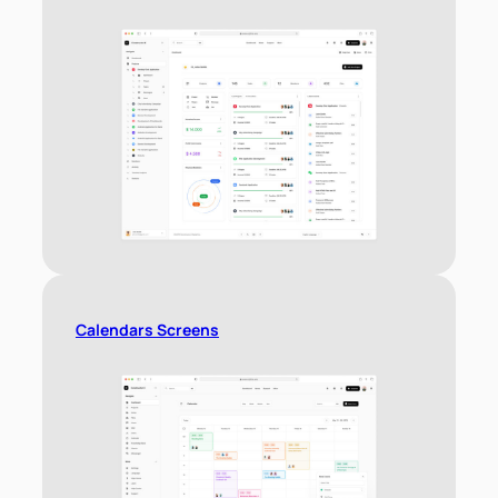
Calendars Screens