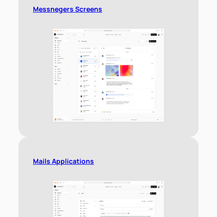
Messnegers Screens
Mails Applications