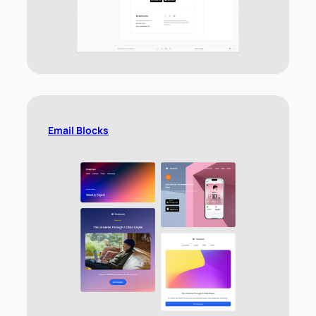
Email Blocks