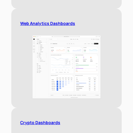
Web Analytics Dashboards
Crypto Dashboards