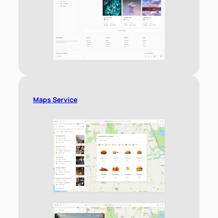
Maps Service