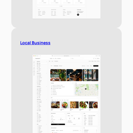
Local Business