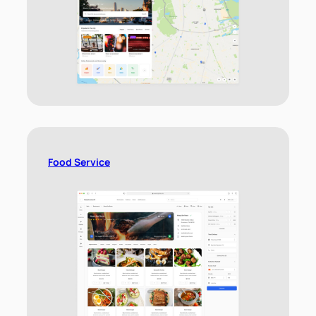
Food Service