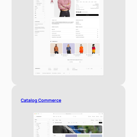
Catalog Commerce