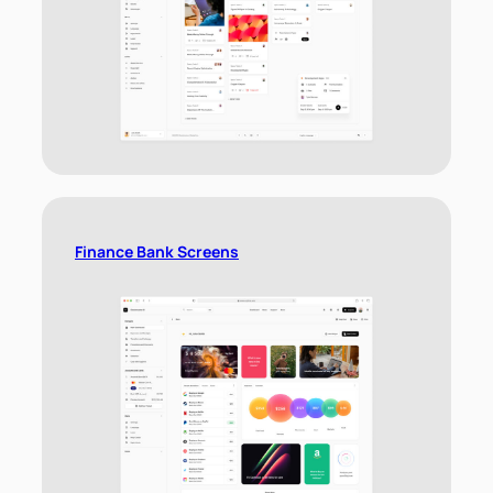
Finance Bank Screens