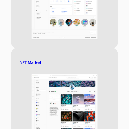
NFT Market