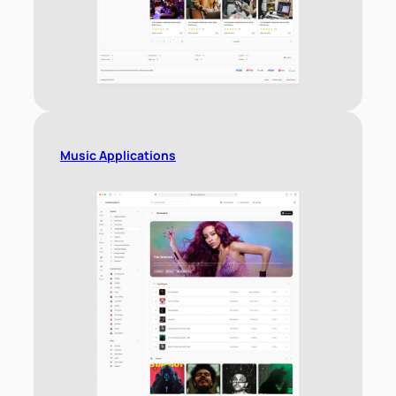
Music Applications