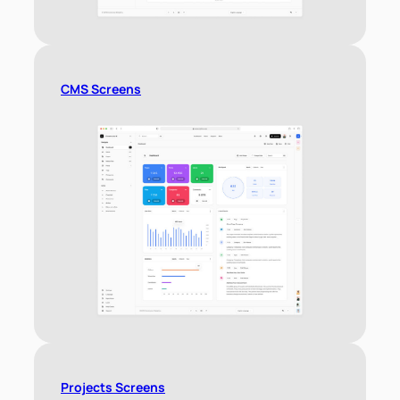
CMS Screens
Projects Screens