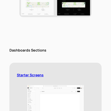
Dashboards Sections
Starter Screens