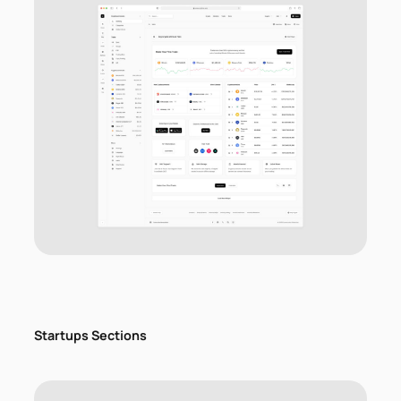
Startups Sections