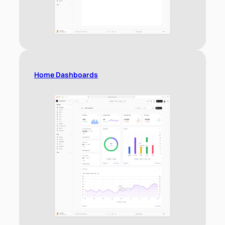
Home Dashboards