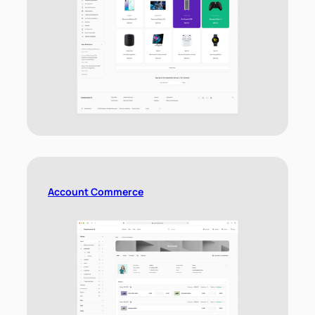
Account Commerce