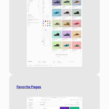
Favorite Pages