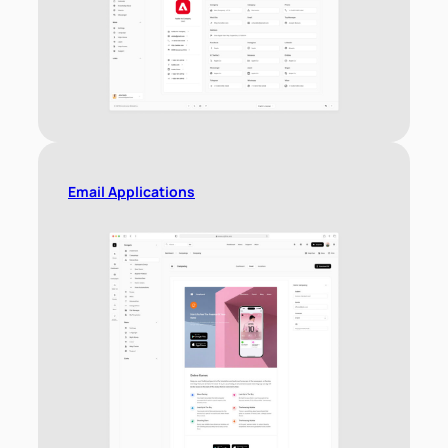
Email Applications