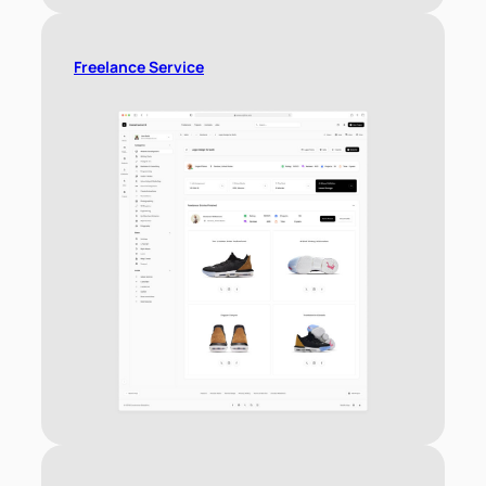
Freelance Service