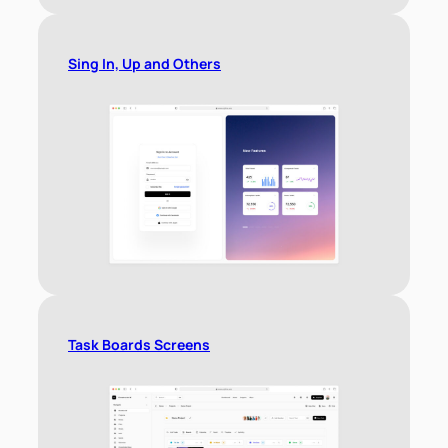
Sing In, Up and Others
Task Boards Screens