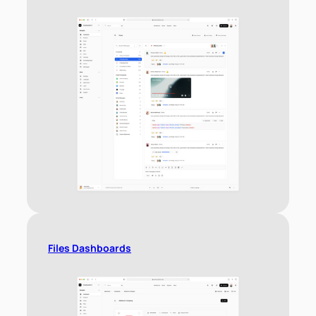
Files Dashboards