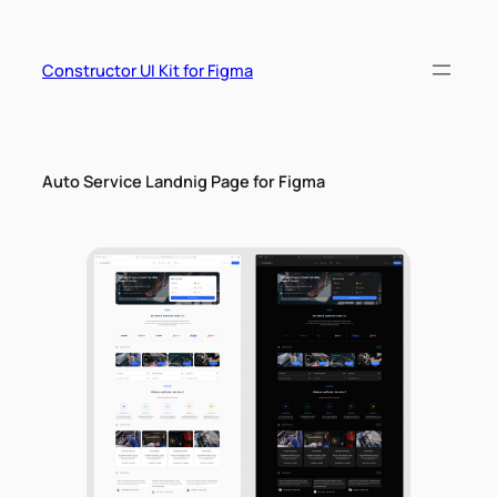
Skip
to
content
Constructor UI Kit for Figma
Auto Service Landnig Page for Figma