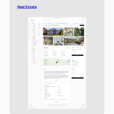
Real Estate