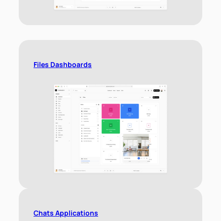
Files Dashboards
Chats Applications