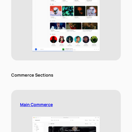
Commerce Sections
Main Commerce