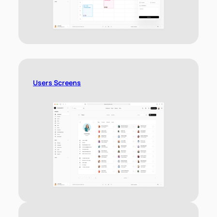
Users Screens