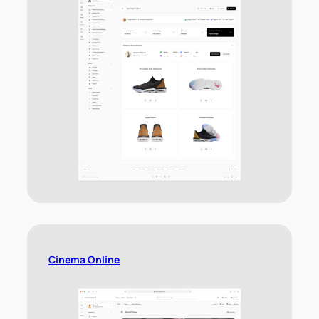
Cinema Online