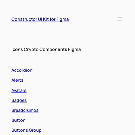
Skip
to
content
Constructor UI Kit for Figma
Icons Crypto Components Figma
Accordion
Alerts
Avatars
Badges
Breadcrumbs
Button
Buttons Group