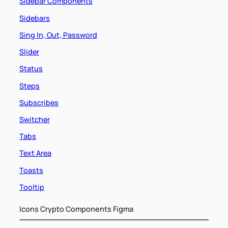
Sidebar Components
Sidebars
Sing In, Out, Password
Slider
Status
Steps
Subscribes
Switcher
Tabs
Text Area
Toasts
Tooltip
Icons Crypto Components Figma