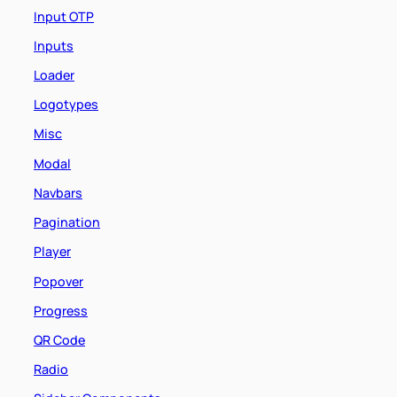
Input OTP
Inputs
Loader
Logotypes
Misc
Modal
Navbars
Pagination
Player
Popover
Progress
QR Code
Radio