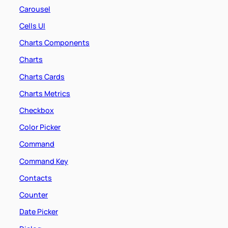
Carousel
Cells UI
Charts Components
Charts
Charts Cards
Charts Metrics
Checkbox
Color Picker
Command
Command Key
Contacts
Counter
Date Picker