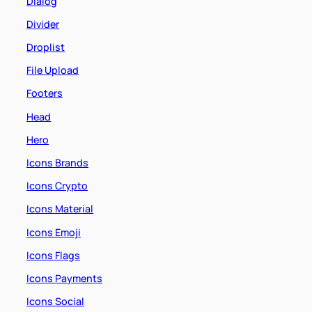
Dialog
Divider
Droplist
File Upload
Footers
Head
Hero
Icons Brands
Icons Crypto
Icons Material
Icons Emoji
Icons Flags
Icons Payments
Icons Social