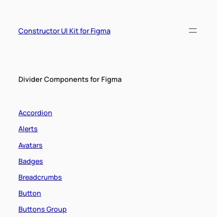
Skip
to
content
Constructor UI Kit for Figma
Divider Components for Figma
Accordion
Alerts
Avatars
Badges
Breadcrumbs
Button
Buttons Group