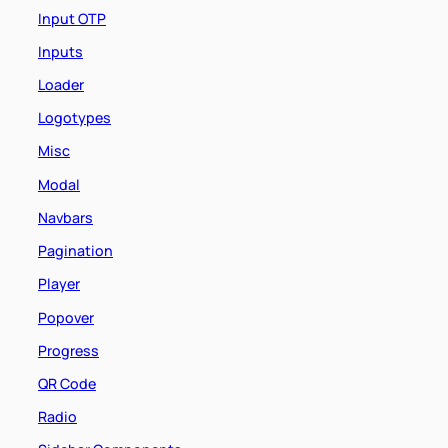
Input OTP
Inputs
Loader
Logotypes
Misc
Modal
Navbars
Pagination
Player
Popover
Progress
QR Code
Radio