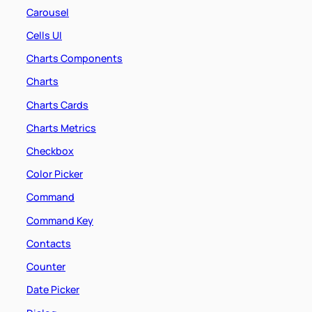
Carousel
Cells UI
Charts Components
Charts
Charts Cards
Charts Metrics
Checkbox
Color Picker
Command
Command Key
Contacts
Counter
Date Picker