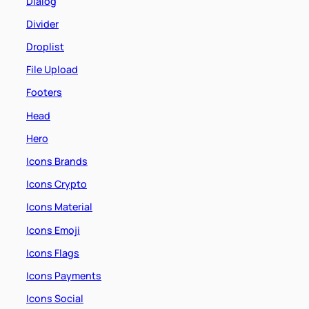
Dialog
Divider
Droplist
File Upload
Footers
Head
Hero
Icons Brands
Icons Crypto
Icons Material
Icons Emoji
Icons Flags
Icons Payments
Icons Social