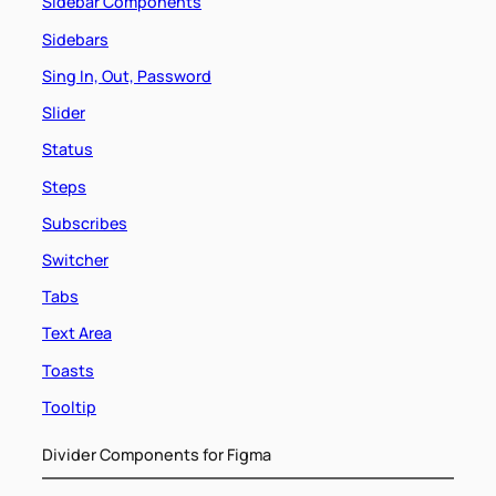
Sidebar Components
Sidebars
Sing In, Out, Password
Slider
Status
Steps
Subscribes
Switcher
Tabs
Text Area
Toasts
Tooltip
Divider Components for Figma